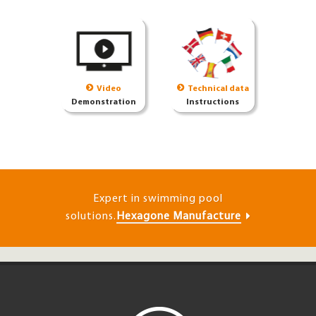
Video
Technical data
Demonstration
Instructions
Expert in swimming pool
solutions.
Hexagone Manufacture