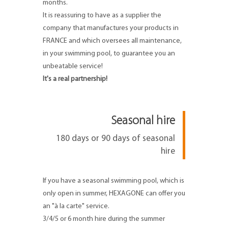
months.
It is reassuring to have as a supplier the
company that manufactures your products in
FRANCE and which oversees all maintenance,
in your swimming pool, to guarantee you an
unbeatable service!
It's a real partnership!
Seasonal hire
180 days or 90 days of seasonal
hire
If you have a seasonal swimming pool, which is
only open in summer, HEXAGONE can offer you
an "à la carte" service.
3/4/5 or 6 month hire during the summer