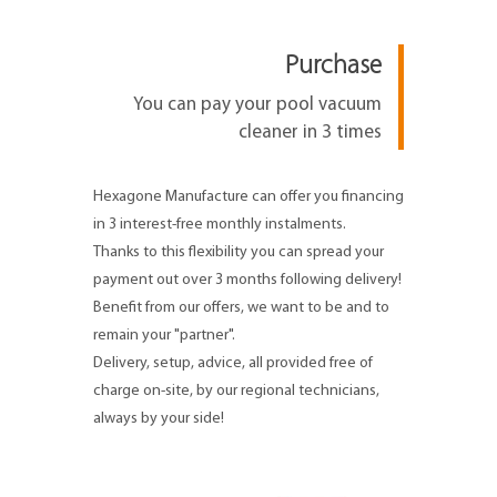
Purchase
You can pay your pool vacuum
cleaner in 3 times
Hexagone Manufacture can offer you financing
in 3 interest-free monthly instalments.
Thanks to this flexibility you can spread your
payment out over 3 months following delivery!
Benefit from our offers, we want to be and to
remain your "partner".
Delivery, setup, advice, all provided free of
charge on-site, by our regional technicians,
always by your side!