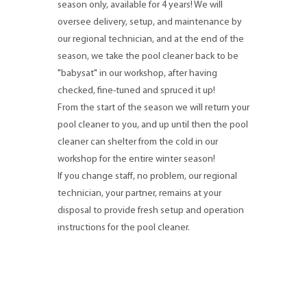
season only, available for 4 years! We will
oversee delivery, setup, and maintenance by
our regional technician, and at the end of the
season, we take the pool cleaner back to be
"babysat" in our workshop, after having
checked, fine-tuned and spruced it up!
From the start of the season we will return your
pool cleaner to you, and up until then the pool
cleaner can shelter from the cold in our
workshop for the entire winter season!
If you change staff, no problem, our regional
technician, your partner, remains at your
disposal to provide fresh setup and operation
instructions for the pool cleaner.