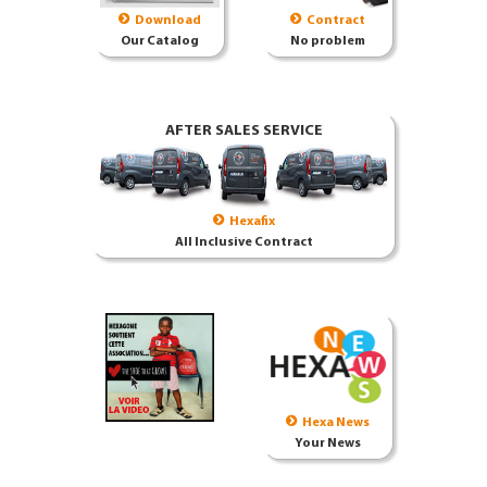
Download
Contract
Our Catalog
No problem
AFTER SALES SERVICE
Hexafix
All Inclusive Contract
Hexa News
Your News