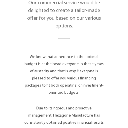
Our commercial service would be
delighted to create a tailor-made
offer for you based on our various
options.
We know that adherence to the optimal
budget is at the head everyone in these years
of austerity and that is why Hexagone is
pleased to offer you various financing
packages to fit both operatinal or investment-
oriented budgets.
Due to its rigorous and proactive
management, Hexagone Manufacture has
consistently obtained positive financial results