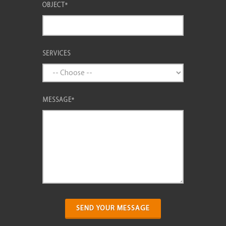
OBJECT
*
SERVICES
MESSAGE
*
SEND YOUR MESSAGE