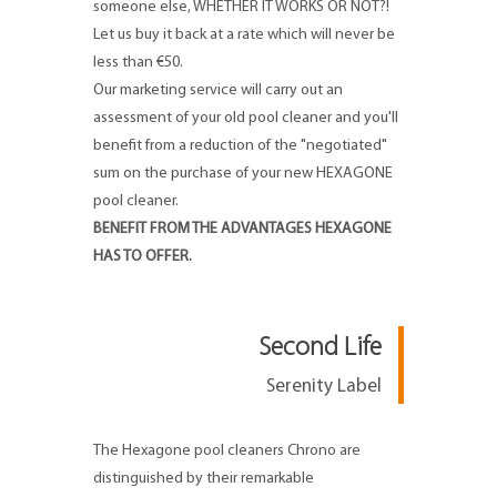
someone else, WHETHER IT WORKS OR NOT?!
Let us buy it back at a rate which will never be
less than €50.
Our marketing service will carry out an
assessment of your old pool cleaner and you'll
benefit from a reduction of the "negotiated"
sum on the purchase of your new HEXAGONE
pool cleaner.
BENEFIT FROM THE ADVANTAGES HEXAGONE
HAS TO OFFER.
Second Life
Serenity Label
The Hexagone pool cleaners Chrono are
distinguished by their remarkable