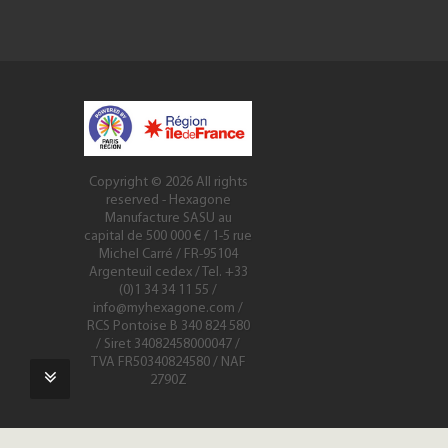
Copyright © 2026
All rights
reserved
- Hexagone
Manufacture SASU au
capital de 500 000 € / 1-5 rue
Michel Carré / FR-95104
Argenteuil cedex / Tel. +33
(0)1 34 34 11 55 /
info@myhexagone.com
/
RCS Pontoise B 340 824 580
/ Siret 34082458000047 /
TVA FR50340824580 / NAF
2790Z