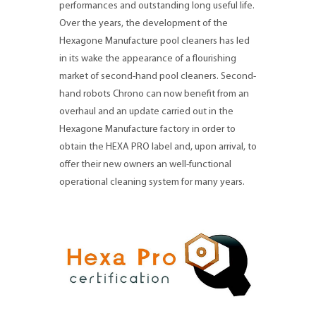
performances and outstanding long useful life.
Over the years, the development of the
Hexagone Manufacture pool cleaners has led
in its wake the appearance of a flourishing
market of second-hand pool cleaners. Second-
hand robots Chrono can now benefit from an
overhaul and an update carried out in the
Hexagone Manufacture factory in order to
obtain the HEXA PRO label and, upon arrival, to
offer their new owners an well-functional
operational cleaning system for many years.