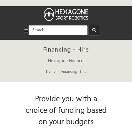
Financing - Hire
Hexagone Finance.
Home
Financing - Hire
Provide you with a
choice of funding based
on your budgets