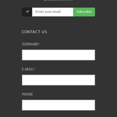
Subscribe
CONTACT US
SURNAME
*
E-MAIL
*
PHONE