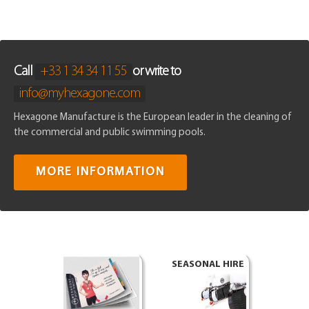
Call
+33 1 34 34 11 55
or write to
info@myhexagone.com
Hexagone Manufacture is the European leader in the cleaning of
the commercial and public swimming pools.
MORE INFORMATION
SEASONAL HIRE