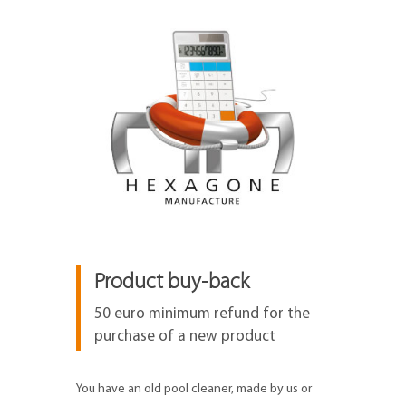
Product buy-back
50 euro minimum refund for the
purchase of a new product
You have an old pool cleaner, made by us or