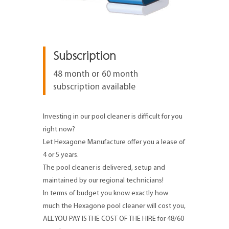
Subscription
48 month or 60 month
subscription available
Investing in our pool cleaner is difficult for you
right now?
Let Hexagone Manufacture offer you a lease of
4 or 5 years.
The pool cleaner is delivered, setup and
maintained by our regional technicians!
In terms of budget you know exactly how
much the Hexagone pool cleaner will cost you,
ALL YOU PAY IS THE COST OF THE HIRE for 48/60