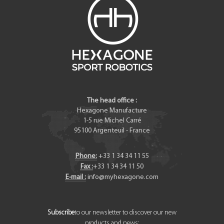
The head office :
Hexagone Manufacture
1-5 rue Michel Carré
95100
Argenteuil
-
France
Phone:
+33 1 34 34 11 55
Fax :
+33 1 34 34 11 50
E-mail :
info@myhexagone.com
Subscribe
to our newsletter to discover our new
products and news: