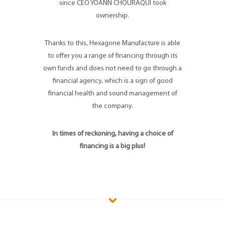
since CEO YOANN CHOURAQUI took
ownership.
Thanks to this, Hexagone Manufacture is able
to offer you a range of financing through its
own funds and does not need to go through a
financial agency, which is a sign of good
financial health and sound management of
the company.
In times of reckoning, having a choice of
financing is a big plus!